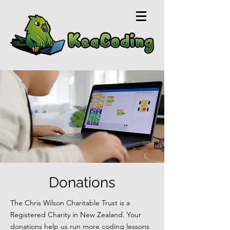
Donations
The Chris Wilson Charitable Trust is a
Registered Charity in New Zealand. Your
donations help us run more coding lessons