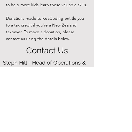
to help more kids learn these valuable skills.
Donations made to KeaCoding entitle you
to a tax credit if you're a New Zealand
taxpayer. To make a donation, please
contact us using the details below.
Contact Us
Steph Hill - Head of Operations &
Trustee
steph@keacoding.org.nz
+64 2102366833
Follow us on
LinkedIn
Chris Wilson - Founder & Trustee
chris@keacoding.org.nz